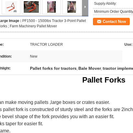
Supply Ability:
Minimum Order Quantity
Large Image :
PF1500 - 1500lbs Tractor 3-Point Pallet
Contact Now
orks ; Farm Machinery Pallet Mover
pe:
TRACTOR LOADER
Use:
dition:
New
Pallet forks for tractors
Bale Mover
tractor impleme
hlight:
,
,
Pallet Forks
can make moving pallets ,large boxes or crates easier.
s pallet fork is constructed of sturdy steel and the forks are 2inch
 bevel shape of the fork provides you with an easier fit.
ks taper for easier fit.
rame.