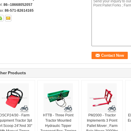
el:
86--18668052057
ax:
86-571-82614165
her Products
DSCP24/30 - Farm
HTTB - Three Point
PM2000 - Tractor
E
quipment Tractor 3pt
Tractor Mounted
Implements 3 Point
Eu
irt Scoop 24"And 30"
Hydraulic Tipper
Pallet Mover ; Farm