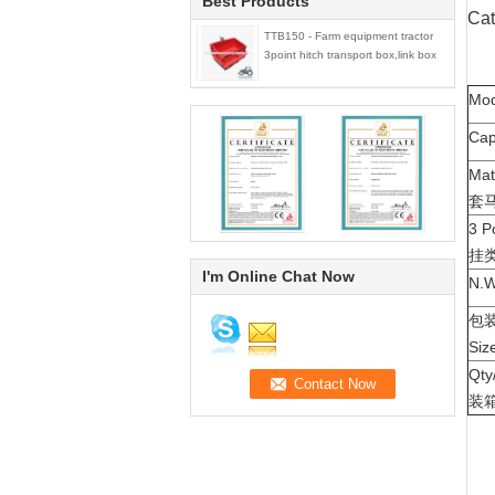
Best Products
Cat
TTB150 - Farm equipment tractor
3point hitch transport box,link box
Mo
Ca
Mat
套
3 P
挂
I'm Online Chat Now
N.
包装
Siz
Qt
装