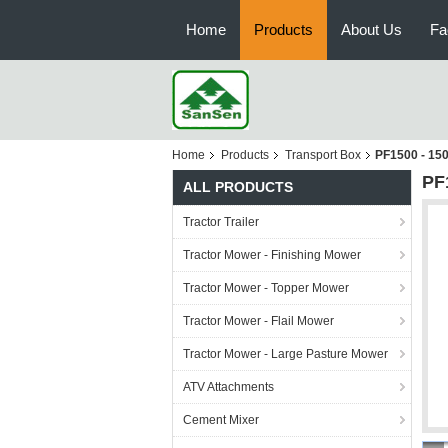
Home
Products
About Us
Fa
Home
Products
Transport Box
PF1500 - 150
PF1
ALL PRODUCTS
Tractor Trailer
Tractor Mower - Finishing Mower
Tractor Mower - Topper Mower
Tractor Mower - Flail Mower
Tractor Mower - Large Pasture Mower
ATV Attachments
Cement Mixer