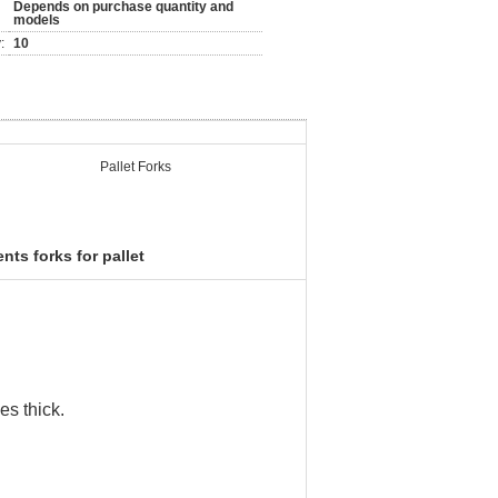
Depends on purchase quantity and
models
:
10
Pallet Forks
nts forks for pallet
es thick.