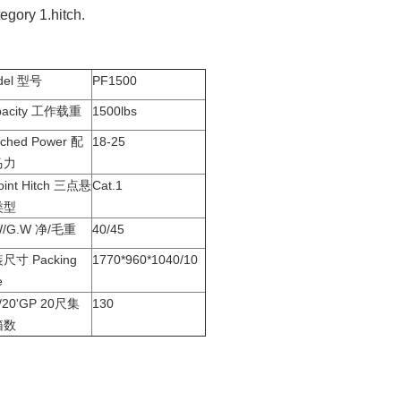
egory 1.hitch.
del 型号
PF1500
pacity 工作载重
1500lbs
ched Power 配
18-25
马力
oint Hitch 三点悬
Cat.1
类型
W/G.W 净/毛重
40/45
尺寸 Packing
1770*960*1040/10
e
y/20'GP 20尺集
130
箱数