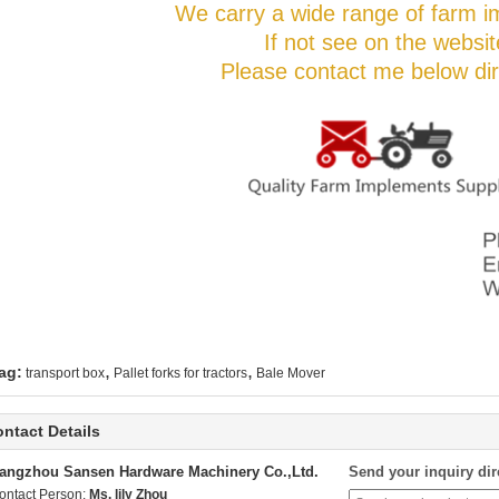
We carry a wide range of farm i
If not see on the websit
Please contact me below dire
,
,
ag:
transport box
Pallet forks for tractors
Bale Mover
ntact Details
angzhou Sansen Hardware Machinery Co.,Ltd.
Send your inquiry dir
ontact Person:
Ms. lily Zhou